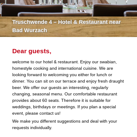
Truschwende 4 – Hotel & Restaurant near
Bad Wurzach
Dear guests,
welcome to our hotel & restaurant. Enjoy our swabian,
homestyle cooking and international cuisine. We are
looking forward to welcoming you either for lunch or
dinner. You can sit on our terrace and enjoy fresh draught
beer. We offer our guests an interesting, regularly
changing, seasonal menu. Our comfortable restaurant
provides about 60 seats. Therefore it is suitable for
weddings, birthdays or meetings. If you plan a special
event, please contact us!
We make you different suggestions and deal with your
requests individually.