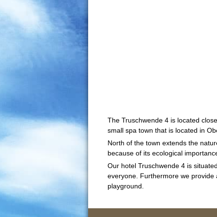
The Truschwende 4 is located close
small spa town that is located in O
North of the town extends the natu
because of its ecological importance 
Our hotel Truschwende 4 is situated 
everyone. Furthermore we provide a c
playground.