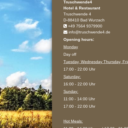
Truschwende4
Hotel & Restaurant
Truschwende 4
D-88410 Bad Wurzach
+49 7564 9379900
info@truschwende4.de
Opening hours:
Monday
Day off
Tuesday, Wednesday Thursday, Fri
17:00 - 22:00 Uhr
Saturday:
16:00 - 22:00 Uhr
Sunday:
11:00 - 14:00 Uhr
17:00 - 22:00 Uhr
Hot Meals: