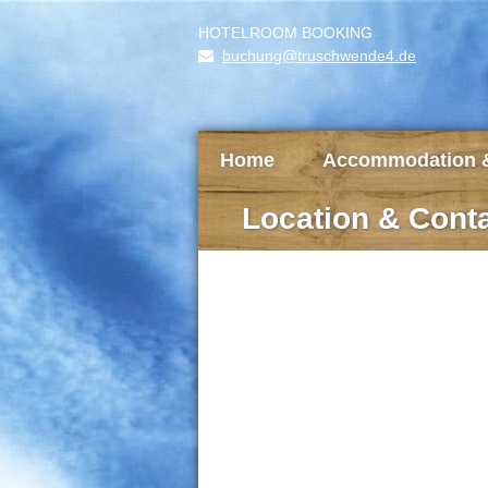
HOTELROOM BOOKING
buchung@truschwende4.de
Home
Accommodation &
Location & Cont