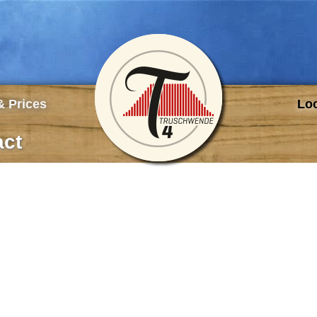
TRUSCHWENDE4 
 Prices
Loc
act