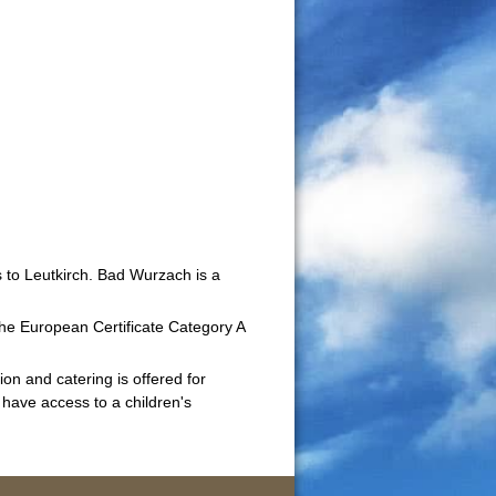
 to Leutkirch. Bad Wurzach is a
he European Certificate Category A
on and catering is offered for
 have access to a children's