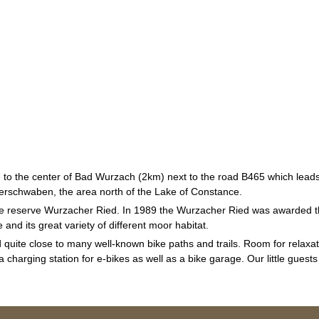
 to the center of Bad Wurzach (2km) next to the road B465 which leads
berschwaben, the area north of the Lake of Constance.
re reserve Wurzacher Ried. In 1989 the Wurzacher Ried was awarded t
and its great variety of different moor habitat.
quite close to many well-known bike paths and trails. Room for relaxati
harging station for e-bikes as well as a bike garage. Our little guests