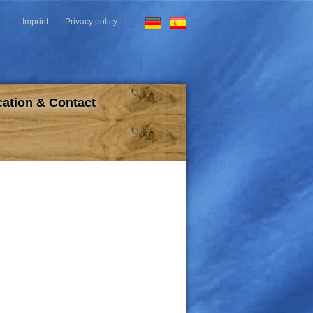
Imprint
Privacy policy
HOTEL & RESTAURANT
ation & Contact